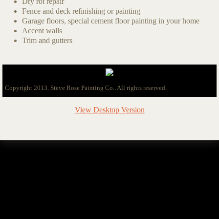
Dry rot repair
Fence and deck refinishing or painting
Garage floors, special cement floor painting in your home
Accent walls
Trim and gutters
Copyright 2013. Steve Rose Painting Co.. All rights reserved.
View Desktop Version