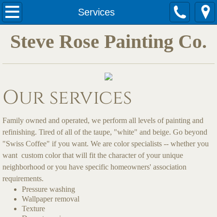
Services
Services
Steve Rose Painting Co.
Quotes
Our services
Family owned and operated, we perform all levels of painting and
refinishing. Tired of all of the taupe, "white" and beige. Go beyond
"Swiss Coffee" if you want. We are color specialists -- whether you
want custom color that will fit the character of your unique
neighborhood or you have specific homeowners' association
requirements.
Pressure washing
Wallpaper removal
Texture